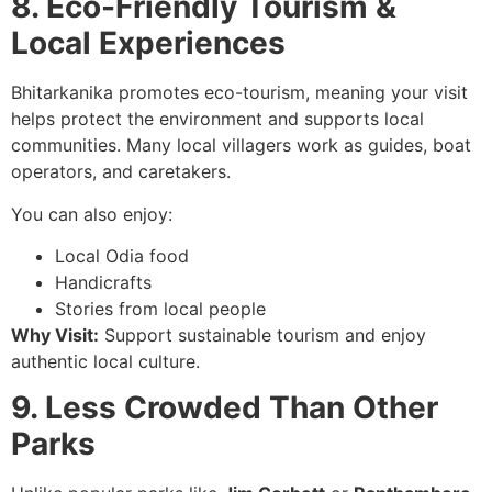
8. Eco-Friendly Tourism &
Local Experiences
Bhitarkanika promotes eco-tourism, meaning your visit
helps protect the environment and supports local
communities. Many local villagers work as guides, boat
operators, and caretakers.
You can also enjoy:
Local Odia food
Handicrafts
Stories from local people
Why Visit:
Support sustainable tourism and enjoy
authentic local culture.
9. Less Crowded Than Other
Parks