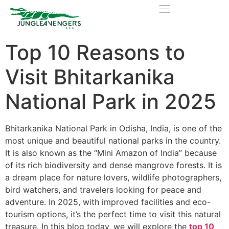
Top 10 Reasons to
Visit Bhitarkanika
National Park in 2025
Bhitarkanika National Park in Odisha, India, is one of the
most unique and beautiful national parks in the country.
It is also known as the “Mini Amazon of India” because
of its rich biodiversity and dense mangrove forests. It is
a dream place for nature lovers, wildlife photographers,
bird watchers, and travelers looking for peace and
adventure. In 2025, with improved facilities and eco-
tourism options, it’s the perfect time to visit this natural
treasure. In this blog today, we will explore the
top 10