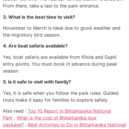
From there, take a taxi to the park entrance.
3. What is the best time to visit?
November to March is ideal due to good weather and
the migratory bird season.
4. Are boat safaris available?
Yes, boat safaris are available from Khola and Gupti
entry points. You must book in advance during peak
season.
5. Is it safe to visit with family?
Yes, it is safe when you follow the park rules. Guided
tours make it easy for families to explore safely.
Also read :
Top 10 Resort in Bhitarkanika National
Park
,
What is the cost of Bhitarkanika tour
package?
,
Best Activities to Do in Bhitarkanika National