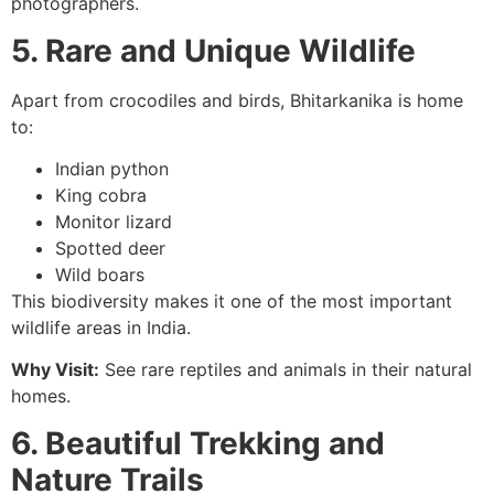
photographers.
5. Rare and Unique Wildlife
Apart from crocodiles and birds, Bhitarkanika is home
to:
Indian python
King cobra
Monitor lizard
Spotted deer
Wild boars
This biodiversity makes it one of the most important
wildlife areas in India.
Why Visit:
See rare reptiles and animals in their natural
homes.
6. Beautiful Trekking and
Nature Trails