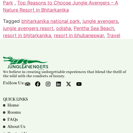
Park
,
Top Reasons to Choose Jungle Avengers – A
Nature Resort in Bhitarkanika
Tagged
bhitarkanika national park
,
jungle avengers
,
jungle avengers resort
,
odisha
,
Pentha Sea Beach
,
resort in bhitarkanika
,
resort in bhubaneswar
,
Travel
We believe in creating unforgettable experiences that blend the thrill of
the wild with the comforts of luxury.
Follow Us:
QUICK LINKS
Home
Rooms
FAQs
About Us