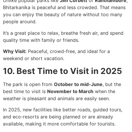
Unlike popular parks like
Jim Corbett
or
Ranthambore
,
Bhitarkanika is peaceful and less crowded. That means
you can enjoy the beauty of nature without too many
people around.
It’s a great place to relax, breathe fresh air, and spend
quality time with family or friends.
Why Visit:
Peaceful, crowd-free, and ideal for a
weekend or short vacation.
10. Best Time to Visit in 2025
The park is open from
October to mid-June
, but the
best time to visit is
November to March
when the
weather is pleasant and animals are easily seen.
In 2025, new facilities like better roads, guided tours,
and eco-resorts are being planned or are already
available, making it more comfortable for tourists.