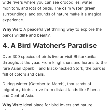
wide rivers where you can see crocodiles, water
monitors, and lots of birds. The calm water, green
surroundings, and sounds of nature make it a magical
experience.
Why Visit:
A peaceful yet thrilling way to explore the
park’s wildlife and beauty.
4. A Bird Watcher’s Paradise
Over 300 species of birds live or visit Bhitarkanika
throughout the year. From kingfishers and herons to the
rare Asian Openbill and Black-necked Stork, the park is
full of colors and calls.
During winter (October to March), thousands of
migratory birds arrive from distant lands like Siberia
and Central Asia.
Why Visit:
Ideal place for bird lovers and nature