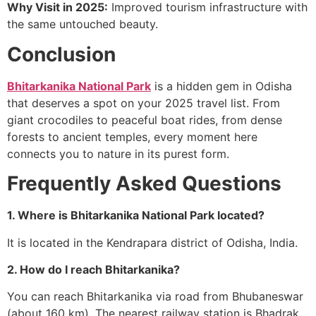
Why Visit in 2025:
Improved tourism infrastructure with
the same untouched beauty.
Conclusion
Bhitarkanika National Park
is a hidden gem in Odisha
that deserves a spot on your 2025 travel list. From
giant crocodiles to peaceful boat rides, from dense
forests to ancient temples, every moment here
connects you to nature in its purest form.
Frequently Asked Questions
1. Where is Bhitarkanika National Park located?
It is located in the Kendrapara district of Odisha, India.
2. How do I reach Bhitarkanika?
You can reach Bhitarkanika via road from Bhubaneswar
(about 160 km). The nearest railway station is Bhadrak.