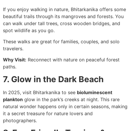
If you enjoy walking in nature, Bhitarkanika offers some
beautiful trails through its mangroves and forests. You
can walk under tall trees, cross wooden bridges, and
spot wildlife as you go.
These walks are great for families, couples, and solo
travelers.
Why Visit:
Reconnect with nature on peaceful forest
paths.
7. Glow in the Dark Beach
In 2025, visit Bhitarkanika to see
bioluminescent
plankton
glow in the park’s creeks at night. This rare
natural wonder happens only in certain seasons, making
it a secret treasure for nature lovers and
photographers.