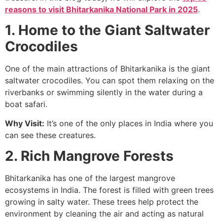
reasons to visit Bhitarkanika National Park in 2025
.
1. Home to the Giant Saltwater
Crocodiles
One of the main attractions of Bhitarkanika is the giant
saltwater crocodiles. You can spot them relaxing on the
riverbanks or swimming silently in the water during a
boat safari.
Why Visit:
It’s one of the only places in India where you
can see these creatures.
2. Rich Mangrove Forests
Bhitarkanika has one of the largest mangrove
ecosystems in India. The forest is filled with green trees
growing in salty water. These trees help protect the
environment by cleaning the air and acting as natural