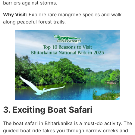
barriers against storms.
Why Visit:
Explore rare mangrove species and walk
along peaceful forest trails.
3. Exciting Boat Safari
The boat safari in Bhitarkanika is a must-do activity. The
guided boat ride takes you through narrow creeks and