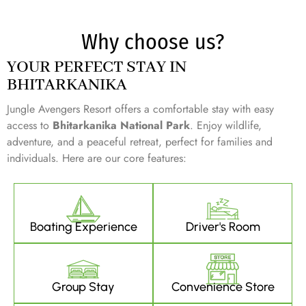
Why choose us?
YOUR PERFECT STAY IN
BHITARKANIKA
Jungle Avengers Resort offers a comfortable stay with easy
access to
Bhitarkanika National Park
. Enjoy wildlife,
adventure, and a peaceful retreat, perfect for families and
individuals. Here are our core features:
Boating Experience
Driver's Room
Group Stay
Convenience Store