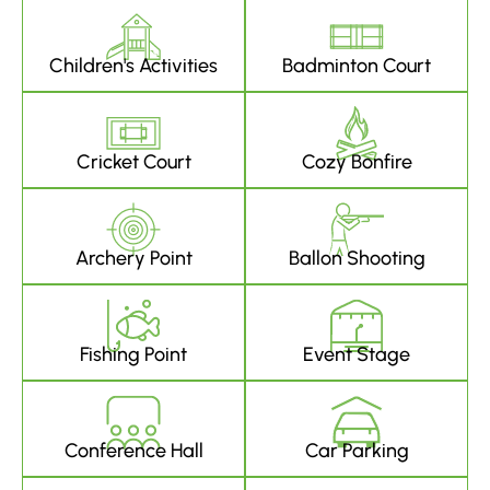
Children's Activities
Badminton Court
Cricket Court
Cozy Bonfire
Archery Point
Ballon Shooting
Fishing Point
Event Stage
Conference Hall
Car Parking