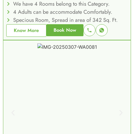
We have 4 Rooms belong to this Category.
4 Adults can be accommodate Comfortably.
Specious Room, Spread in area of 342 Sq. Ft.
Book Now
Know More