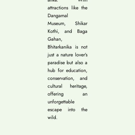
attractions like the
Dangamal
Museum, Shikar
Kothi, and Baga
Gahan,
Bhitarkanika is not
just a nature lover’s
paradise but also a
hub for education,
conservation, and
cultural heritage,
offering an
unforgettable
escape into the
wild.