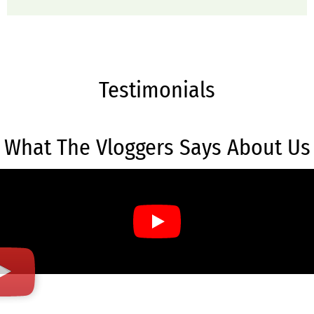
Testimonials
What The Vloggers Says About Us