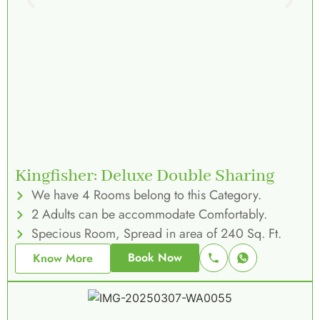
Kingfisher: Deluxe Double Sharing
We have 4 Rooms belong to this Category.
2 Adults can be accommodate Comfortably.
Specious Room, Spread in area of 240 Sq. Ft.
Book Now
Know More