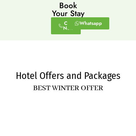
Book
Your Stay
Call
Whatsapp
Now
Hotel Offers and Packages
BEST WINTER OFFER