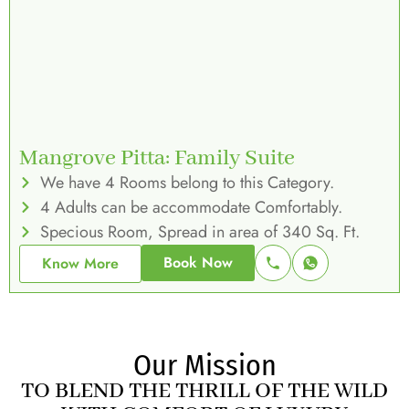
Mangrove Pitta: Family Suite
We have 4 Rooms belong to this Category.
4 Adults can be accommodate Comfortably.
Specious Room, Spread in area of 340 Sq. Ft.
Book Now
Know More
Our Mission
TO BLEND THE THRILL OF THE WILD