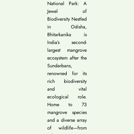
National Park: A
Jewel of
Biodiversity Nestled
in Odisha,
Bhitarkanika is
India’s second-
largest mangrove
ecosystem after the
Sundarbans,
renowned for its
rich biodiversity
and vital
ecological role.
Home to 73
mangrove species
and a diverse array
of wildlife—from