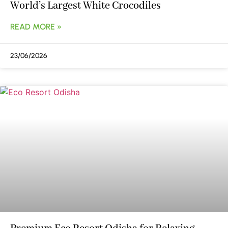
World’s Largest White Crocodiles
READ MORE »
23/06/2026