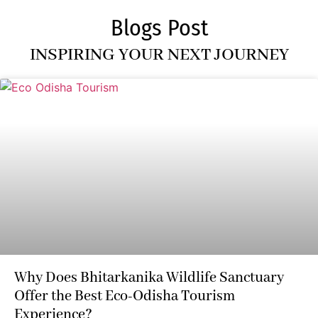
Blogs Post
INSPIRING YOUR NEXT JOURNEY
Why Does Bhitarkanika Wildlife Sanctuary
Offer the Best Eco-Odisha Tourism
Experience?