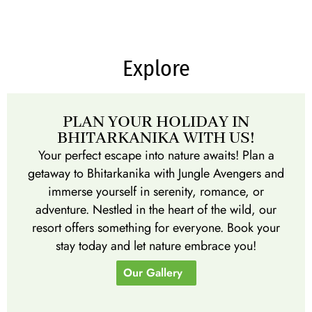
Explore
PLAN YOUR HOLIDAY IN
BHITARKANIKA WITH US!
Your perfect escape into nature awaits! Plan a
getaway to Bhitarkanika with Jungle Avengers and
immerse yourself in serenity, romance, or
adventure. Nestled in the heart of the wild, our
resort offers something for everyone. Book your
stay today and let nature embrace you!
Our Gallery