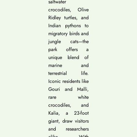
saltwater
crocodiles, Olive
Ridley turtles, and
Indian pythons to
migratory birds and
jungle cats—the
park offers a
unique blend of
marine and
terrestrial life.
Iconic residents like
Gouri and Malli,
rare white
crocodiles, and
Kalia, a 23-foot
giant, draw visitors
and researchers
alike. With