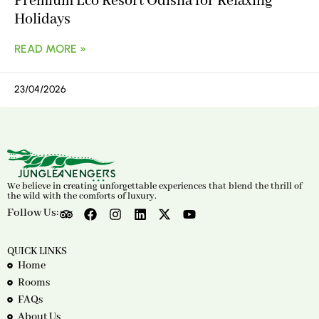
Premium Eco Resort Odisha for Relaxing
Holidays
READ MORE »
23/04/2026
We believe in creating unforgettable experiences that blend the thrill of
the wild with the comforts of luxury.
Follow Us:
QUICK LINKS
Home
Rooms
FAQs
About Us