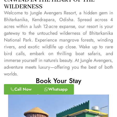
WILDERNESS
Welcome to Jungle Avengers Resort, a hidden gem in
Bhitarkanika, Kendrapara, Odisha. Spread across 4
acres within a lush 12-acre expanse, our resort is your
gateway to the untouched wilderness of Bhitarkanika
National Park. Experience mangrove forests, winding
rivers, and exotic wildlife up close. Wake up to rare
bird calls, embark on thrilling boat safaris, and
immerse yourself in nature’s beauty. At Jungle Avengers,
adventure meets luxury—offering you the best of both
worlds.
Book Your Stay
Call Now
Whatsapp