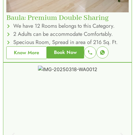
Baula: Premium Double Sharing
We have 12 Rooms belongs to this Category.
2 Adults can be accommodate Comfortably.
Specious Room, Spread in area of 216 Sq. Ft.
Book Now
Know More