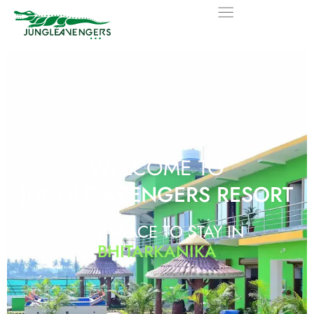
WELCOME TO
JUNGLE AVENGERS RESORT
BEST PLACE TO STAY IN
BHITARKANIKA