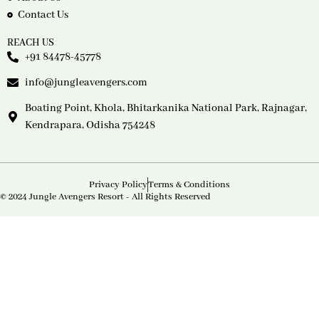
Contact Us
REACH US
+91 84478-45778
info@jungleavengers.com
Boating Point, Khola, Bhitarkanika National Park, Rajnagar,
Kendrapara, Odisha 754248
Privacy Policy
Terms & Conditions
© 2024 Jungle Avengers Resort - All Rights Reserved