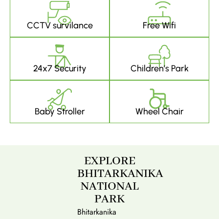
CCTV survilance
Free Wifi
24x7 Security
Children’s Park
Baby Stroller
Wheel Chair
EXPLORE
BHITARKANIKA
NATIONAL
PARK
Bhitarkanika