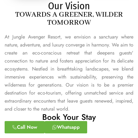
Our Vision
TOWARDS A GREENER, WILDER
TOMORROW
At Jungle Avenger Resort, we envision a sanctuary where
nature, adventure, and luxury converge in harmony. We aim to
create an eco-conscious retreat that deepens guests'
connection to nature and fosters appreciation for its delicate
ecosystems. Nestled in breathtaking landscapes, we blend
immersive experiences with sustainability, preserving the
wilderness for generations. Our vision is to be a premier
destination for eco-tourism, offering unmatched service and
extraordinary encounters that leave guests renewed, inspired,
and closer to the natural world.
Book Your Stay
Call Now
Whatsapp