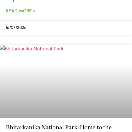
READ MORE »
16/07/2026
Bhitarkanika National Park: Home to the