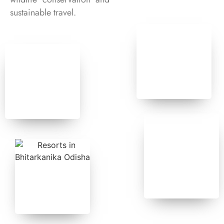
sustainable travel.