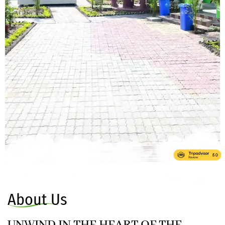
About Us
UNWIND IN THE HEART OF THE