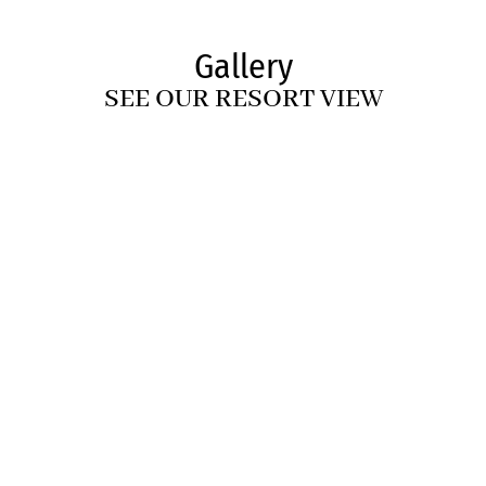
Gallery
SEE OUR RESORT VIEW