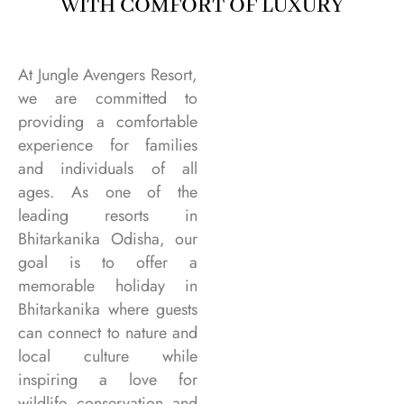
WITH COMFORT OF LUXURY
At Jungle Avengers Resort,
we are committed to
providing a comfortable
experience for families
and individuals of all
ages. As one of the
leading resorts in
Bhitarkanika Odisha, our
goal is to offer a
memorable holiday in
Bhitarkanika where guests
can connect to nature and
local culture while
inspiring a love for
wildlife conservation and