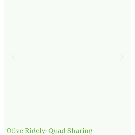
Olive Ridely: Quad Sharing