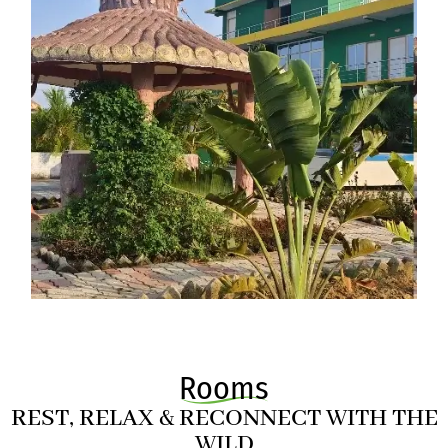
Rooms
REST, RELAX & RECONNECT WITH THE
WILD