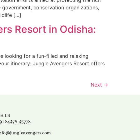
vation efforts aimed at protecting the rich
he government, conservation organizations,
ldlife […]
rs Resort in Odisha:
s looking for a fun-filled and relaxing
our itinerary: Jungle Avengers Resort offers
Next
→
H US
91 84478-45778
nfo@jungleavengers.com