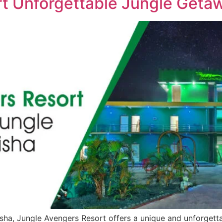
t Unforgettable Jungle Getaw
disha, Jungle Avengers Resort offers a unique and unforget