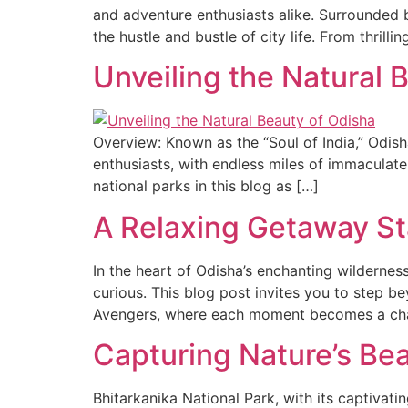
and adventure enthusiasts alike. Surrounded b
the hustle and bustle of city life. From thrillin
Unveiling the Natural 
Overview: Known as the “Soul of India,” Odisha
enthusiasts, with endless miles of immaculate
national parks in this blog as […]
A Relaxing Getaway St
In the heart of Odisha’s enchanting wildernes
curious. This blog post invites you to step b
Avengers, where each moment becomes a cha
Capturing Nature’s Bea
Bhitarkanika National Park, with its captivat