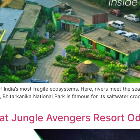
f India’s most fragile ecosystems. Here, rivers meet the s
, Bhitarkanika National Park is famous for its saltwater croc
at Jungle Avengers Resort O