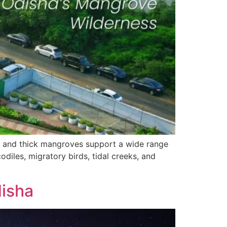
ea and thick mangroves support a wide range
odiles, migratory birds, tidal creeks, and
disha