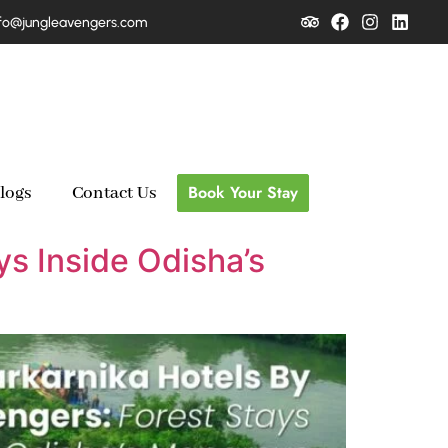
fo@jungleavengers.com
Book Your Stay
logs
Contact Us
ys Inside Odisha’s