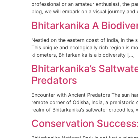
professional or an amateur enthusiast, the par
blog, we will embark on a visual journey and d
Bhitarkanika A Biodive
Nestled on the eastern coast of India, in the 
This unique and ecologically rich region is mo
kilometers, Bhitarkanika is a biodiversity […]
Bhitarkanika’s Saltwat
Predators
Encounter with Ancient Predators The sun hang
remote corner of Odisha, India, a prehistori
realm of Bhitarkanika’s saltwater crocodiles,
Conservation Success: 