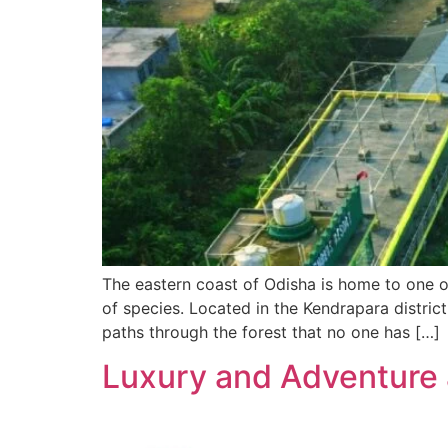
The eastern coast of Odisha is home to one o
of species. Located in the Kendrapara district
paths through the forest that no one has […]
Luxury and Adventure 