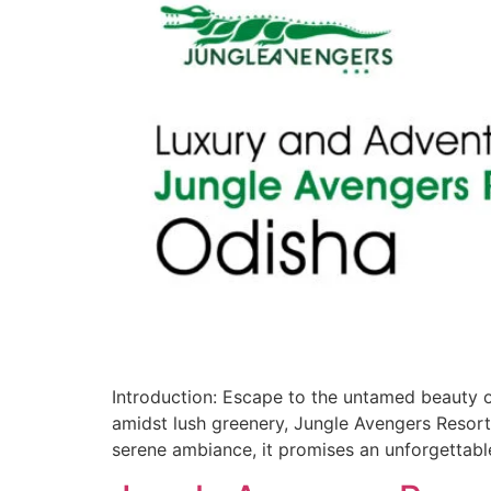
Introduction: Escape to the untamed beauty o
amidst lush greenery, Jungle Avengers Resort Od
serene ambiance, it promises an unforgettabl