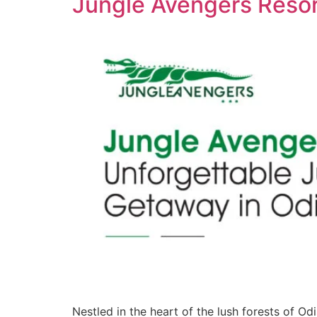
Jungle Avengers Resor
Nestled in the heart of the lush forests of O