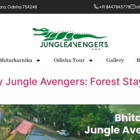
para, Odisha 754248
+91 8447845778
in
Bhitarkarnika
Odisha Tour
Gallery
B
y Jungle Avengers: Forest Sta