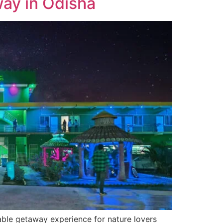
ay in Odisha
table getaway experience for nature lovers