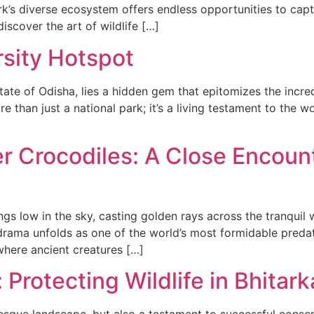
k’s diverse ecosystem offers endless opportunities to captu
iscover the art of wildlife […]
rsity Hotspot
state of Odisha, lies a hidden gem that epitomizes the incre
re than just a national park; it’s a living testament to the
er Crocodiles: A Close Encoun
s low in the sky, casting golden rays across the tranquil wa
c drama unfolds as one of the world’s most formidable pred
 where ancient creatures […]
Protecting Wildlife in Bhitark