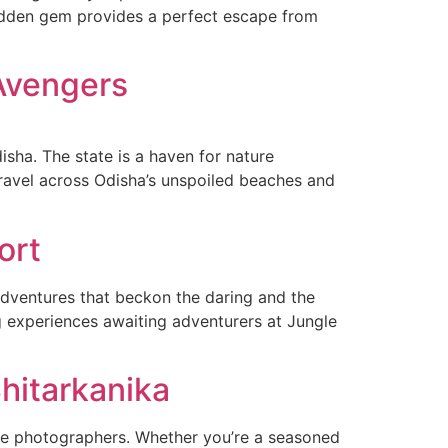
s hidden gem provides a perfect escape from
 Avengers
isha. The state is a haven for nature
 travel across Odisha’s unspoiled beaches and
ort
 adventures that beckon the daring and the
ng experiences awaiting adventurers at Jungle
Bhitarkanika
life photographers. Whether you’re a seasoned