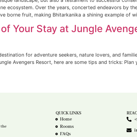
uresque landscape, but also a testament to successful conser
ristine ecosystem. Over the years, concerted endeavors by t
ve borne fruit, making Bhitarkanika a shining example of wi
of Your Stay at Jungle Avenge
estination for adventure seekers, nature lovers, and familie
ngle Avengers Resort, here are some tips and tricks: Plan y
QUICK LINKS
REAC
Home
+
Rooms
 the
i
FAQs