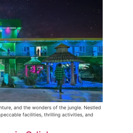
ture, and the wonders of the jungle. Nestled
ccable facilities, thrilling activities, and