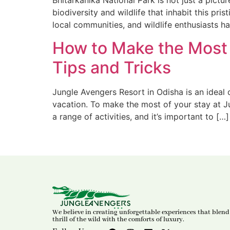
Bhitarkanika National Park is not just a pict
biodiversity and wildlife that inhabit this p
local communities, and wildlife enthusiasts ha
How to Make the Most 
Tips and Tricks
Jungle Avengers Resort in Odisha is an ideal d
vacation. To make the most of your stay at Ju
a range of activities, and it’s important to […]
We believe in creating unforgettable experiences that blend
thrill of the wild with the comforts of luxury.