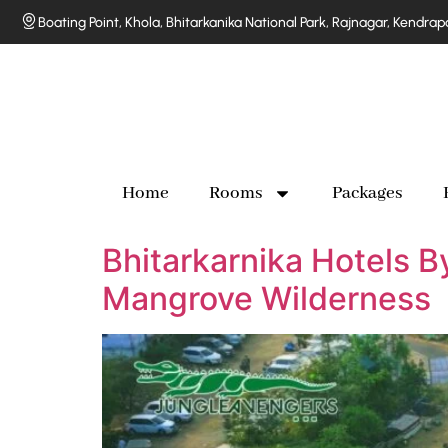
Boating Point, Khola, Bhitarkanika National Park, Rajnagar, Kendra
Home
Rooms
Packages
Bhitarkarnika Hotels B
Mangrove Wilderness