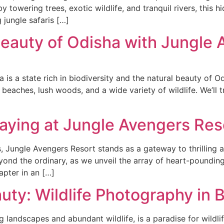
y towering trees, exotic wildlife, and tranquil rivers, thi
g jungle safaris […]
Beauty of Odisha with Jungle
 is a state rich in biodiversity and the natural beauty of Od
 beaches, lush woods, and a wide variety of wildlife. We’ll
aying at Jungle Avengers Res
s, Jungle Avengers Resort stands as a gateway to thrilling
eyond the ordinary, as we unveil the array of heart-poundi
pter in an […]
uty: Wildlife Photography in 
ing landscapes and abundant wildlife, is a paradise for wild