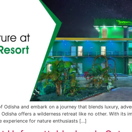
f Odisha and embark on a journey that blends luxury, adven
isha offers a wilderness retreat like no other. With its impe
e experience for nature enthusiasts […]