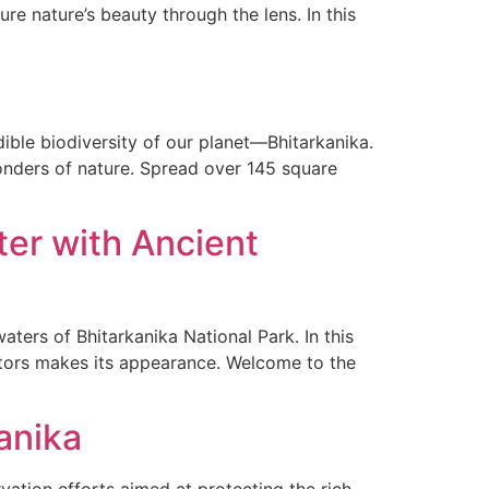
re nature’s beauty through the lens. In this
dible biodiversity of our planet—Bhitarkanika.
 wonders of nature. Spread over 145 square
ter with Ancient
ters of Bhitarkanika National Park. In this
ators makes its appearance. Welcome to the
anika