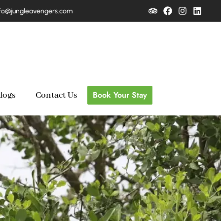
fo@jungleavengers.com
Book Your Stay
logs
Contact Us