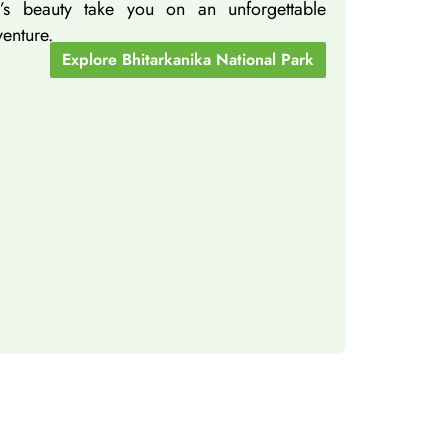
ka’s beauty take you on an unforgettable
venture.
Explore Bhitarkanika National Park