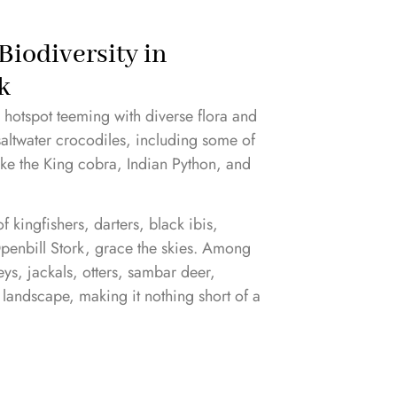
Biodiversity in
k
y hotspot teeming with diverse flora and
 saltwater crocodiles, including some of
like the King cobra, Indian Python, and
 kingfishers, darters, black ibis,
Openbill Stork, grace the skies. Among
s, jackals, otters, sambar deer,
 landscape, making it nothing short of a