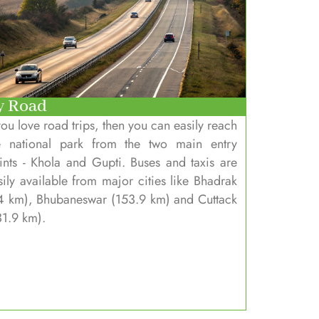
y Road
 you love road trips, then you can easily reach
e national park from the two main entry
ints - Khola and Gupti. Buses and taxis are
sily available from major cities like Bhadrak
4 km), Bhubaneswar (153.9 km) and Cuttack
31.9 km).