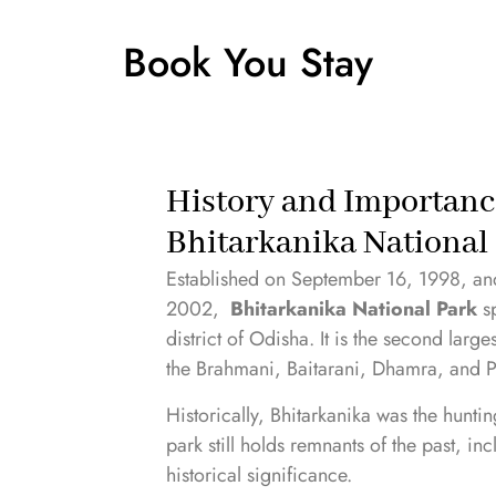
Book You Stay
History and Importanc
Bhitarkanika National
Established on September 16, 1998, and
2002,
Bhitarkanika National Park
sp
district of Odisha. It is the second lar
the Brahmani, Baitarani, Dhamra, and P
Historically, Bhitarkanika was the hunti
park still holds remnants of the past, in
historical significance.