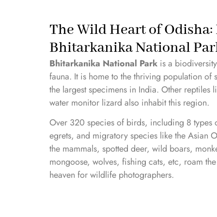
The Wild Heart of Odisha: 
Bhitarkanika National Par
Bhitarkanika National Park
is a biodiversit
fauna. It is home to the thriving population of
the largest specimens in India. Other reptiles 
water monitor lizard also inhabit this region.
Over 320 species of birds, including 8 types of
egrets, and migratory species like the Asian 
the mammals, spotted deer, wild boars, monkey
mongoose, wolves, fishing cats, etc, roam the
heaven for wildlife photographers.