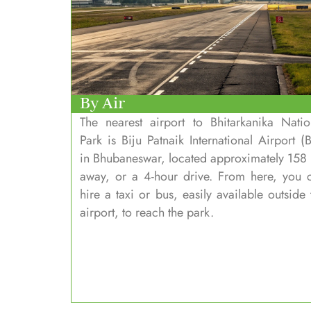
By Air
The nearest airport to Bhitarkanika Natio
Park is Biju Patnaik International Airport (B
in Bhubaneswar, located approximately 158
away, or a 4-hour drive. From here, you 
hire a taxi or bus, easily available outside 
airport, to reach the park.