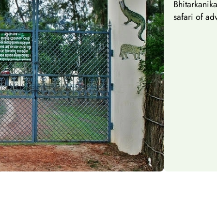
Bhitarkani
safari of ad