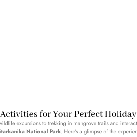
Book Your Stay Now!
Activities for Your Perfect Holida
wildlife excursions to trekking in mangrove trails and intera
itarkanika National Park
. Here’s a glimpse of the experie