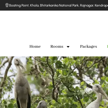
Boating Point, Khola, Bhitarkanika National Park, Rajnagar, Kendra
Home
Rooms
Packages