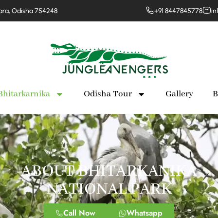
para, Odisha 754248
+91 8447845778
in
Bhitarkarnika
Odisha Tour
Gallery
B
ABOUT BHITARKANIKA
NATIONAL PARK
Call Now
Whatsapp