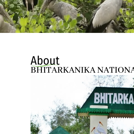
About
BHITARKANIKA NATION