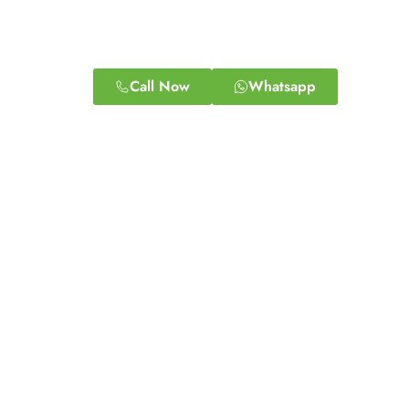
Call Now
Whatsapp