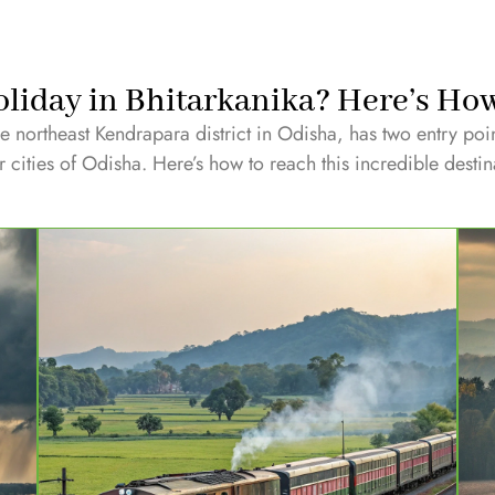
liday in Bhitarkanika? Here’s Ho
he northeast Kendrapara district in Odisha, has two entry poi
 cities of Odisha. Here’s how to reach this incredible destin