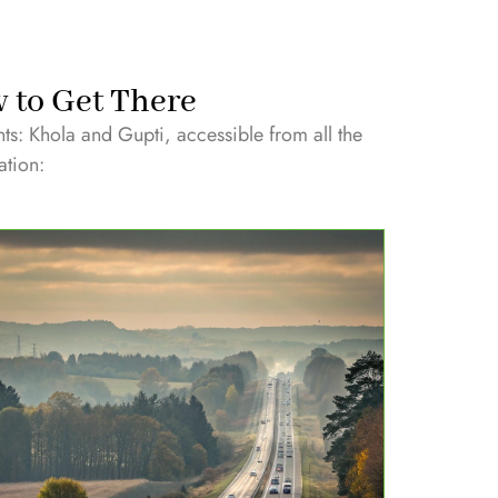
w to Get There
nts: Khola and Gupti, accessible from all the
ation: