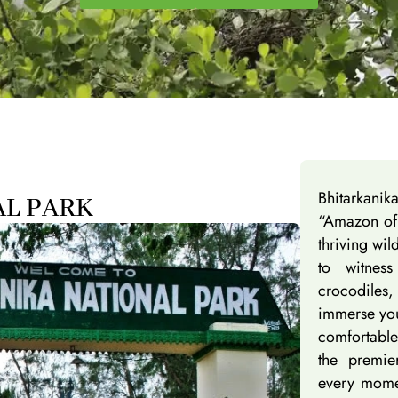
Bhitarkani
AL PARK
“Amazon of 
thriving wil
to witnes
crocodiles,
immerse you
comfortable
the premie
every momen