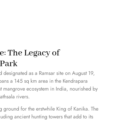
e: The Legacy of
 Park
 designated as a Ramsar site on August 19,
ans a 145 sq km area in the Kendrapara
gest mangrove ecosystem in India, nourished by
athsala rivers.
ng ground for the erstwhile King of Kanika. The
cluding ancient hunting towers that add to its