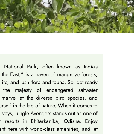
ka National Park, often known as India’s
the East,” is a haven of mangrove forests,
dlife, and lush flora and fauna. So, get ready
s the majesty of endangered saltwater
 marvel at the diverse bird species, and
rself in the lap of nature. When it comes to
 stays, Jungle Avengers stands out as one of
r resorts in Bhitarkanika, Odisha. Enjoy
t here with world-class amenities, and let