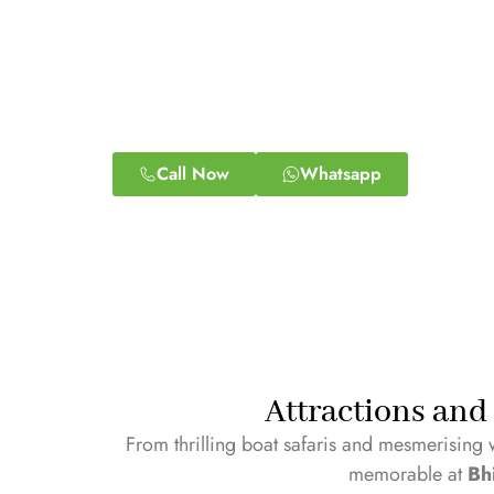
Call Now
Whatsapp
Attractions and 
From thrilling boat safaris and mesmerising 
memorable at
Bh