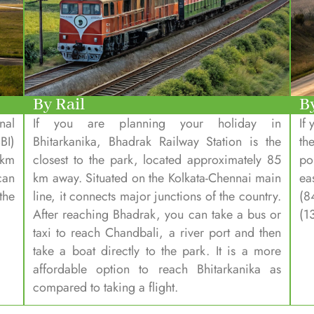
By Rail
B
nal
If you are planning your holiday in
If
BI)
Bhitarkanika, Bhadrak Railway Station is the
th
 km
closest to the park, located approximately 85
po
can
km away. Situated on the Kolkata-Chennai main
ea
the
line, it connects major junctions of the country.
(8
After reaching Bhadrak, you can take a bus or
(1
taxi to reach Chandbali, a river port and then
take a boat directly to the park. It is a more
affordable option to reach Bhitarkanika as
compared to taking a flight.