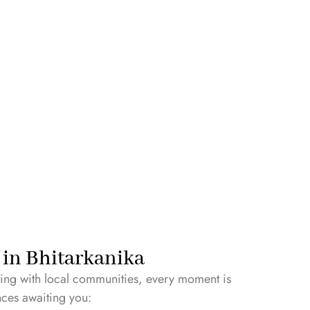
y in Bhitarkanika
cting with local communities, every moment is
nces awaiting you: