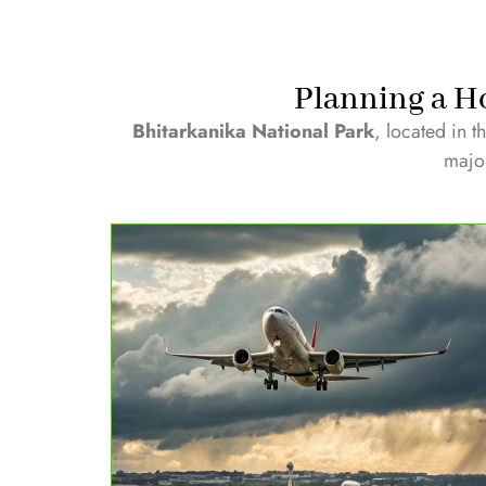
Planning a Ho
Bhitarkanika National Park
, located in t
major