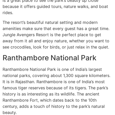
is a great place to see the park’s beauty up close
because it offers guided tours, nature walks, and boat
rides.
The resort’s beautiful natural setting and modern
amenities make sure that every guest has a great time.
Jungle Avengers Resort is the perfect place to get
away from it all and enjoy nature, whether you want to
see crocodiles, look for birds, or just relax in the quiet.
Ranthambore National Park
Ranthambore National Park is one of India’s largest
national parks, covering about 1,300 square kilometers.
It is in Rajasthan. Ranthambore is one of India’s most
famous tiger reserves because of its tigers. The park’s
history is as interesting as its wildlife. The ancient
Ranthambore Fort, which dates back to the 10th
century, adds a touch of history to the park’s natural
beauty.