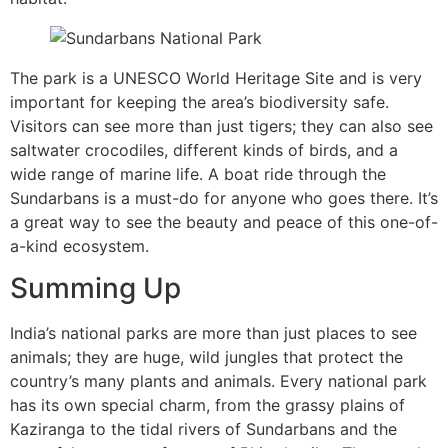
The park is a UNESCO World Heritage Site and is very
important for keeping the area’s biodiversity safe.
Visitors can see more than just tigers; they can also see
saltwater crocodiles, different kinds of birds, and a
wide range of marine life. A boat ride through the
Sundarbans is a must-do for anyone who goes there. It’s
a great way to see the beauty and peace of this one-of-
a-kind ecosystem.
Summing Up
India’s national parks are more than just places to see
animals; they are huge, wild jungles that protect the
country’s many plants and animals. Every national park
has its own special charm, from the grassy plains of
Kaziranga to the tidal rivers of Sundarbans and the