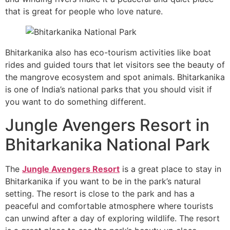
that is great for people who love nature.
Bhitarkanika also has eco-tourism activities like boat
rides and guided tours that let visitors see the beauty of
the mangrove ecosystem and spot animals. Bhitarkanika
is one of India’s national parks that you should visit if
you want to do something different.
Jungle Avengers Resort in
Bhitarkanika National Park
The
Jungle Avengers Resort
is a great place to stay in
Bhitarkanika if you want to be in the park’s natural
setting. The resort is close to the park and has a
peaceful and comfortable atmosphere where tourists
can unwind after a day of exploring wildlife. The resort