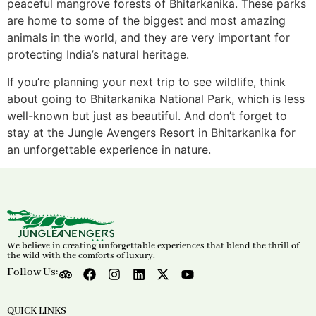
peaceful mangrove forests of Bhitarkanika. These parks
are home to some of the biggest and most amazing
animals in the world, and they are very important for
protecting India’s natural heritage.
If you’re planning your next trip to see wildlife, think
about going to Bhitarkanika National Park, which is less
well-known but just as beautiful. And don’t forget to
stay at the Jungle Avengers Resort in Bhitarkanika for
an unforgettable experience in nature.
We believe in creating unforgettable experiences that blend the thrill of
the wild with the comforts of luxury.
Follow Us:
QUICK LINKS