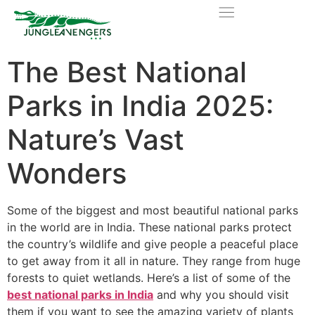
The Best National
Parks in India 2025:
Nature’s Vast
Wonders
Some of the biggest and most beautiful national parks
in the world are in India. These national parks protect
the country’s wildlife and give people a peaceful place
to get away from it all in nature. They range from huge
forests to quiet wetlands. Here’s a list of some of the
best national park
s
in India
and why you should visit
them if you want to see the amazing variety of plants