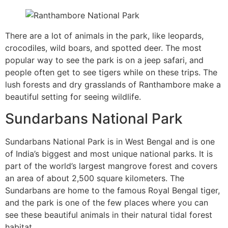
There are a lot of animals in the park, like leopards,
crocodiles, wild boars, and spotted deer. The most
popular way to see the park is on a jeep safari, and
people often get to see tigers while on these trips. The
lush forests and dry grasslands of Ranthambore make a
beautiful setting for seeing wildlife.
Sundarbans National Park
Sundarbans National Park is in West Bengal and is one
of India’s biggest and most unique national parks. It is
part of the world’s largest mangrove forest and covers
an area of about 2,500 square kilometers. The
Sundarbans are home to the famous Royal Bengal tiger,
and the park is one of the few places where you can
see these beautiful animals in their natural tidal forest
habitat.