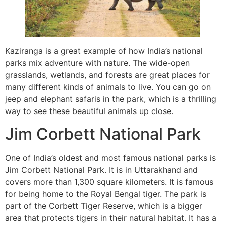
Kaziranga is a great example of how India’s national
parks mix adventure with nature. The wide-open
grasslands, wetlands, and forests are great places for
many different kinds of animals to live. You can go on
jeep and elephant safaris in the park, which is a thrilling
way to see these beautiful animals up close.
Jim Corbett National Park
One of India’s oldest and most famous national parks is
Jim Corbett National Park. It is in Uttarakhand and
covers more than 1,300 square kilometers. It is famous
for being home to the Royal Bengal tiger. The park is
part of the Corbett Tiger Reserve, which is a bigger
area that protects tigers in their natural habitat. It has a