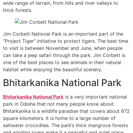
wide range of terrain, from hills and river valleys to
thick forests.
Jim Corbett National Park is an important part of the
“Project Tiger” initiative to protect tigers. The best time
to visit is between November and June, when people
can take a jeep safari through the park. Jim Corbett is
one of the best places to see animals in their natural
habitat while enjoying the beautiful scenery.
Bhitarkanika National Park
Bhitarkanika National Park
is a very important national
park in Odisha that not many people know about.
Bhitarkanika is a wildlife paradise that covers about 672
square kilometers. It is home to a large number of
saltwater crocodiles. The park’s thick mangrove forests
and winding rivers make it a peaceful and quiet place