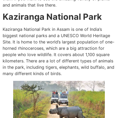
and animals that live there.
Kaziranga National Park
Kaziranga National Park in Assam is one of India’s
biggest national parks and a UNESCO World Heritage
Site. It is home to the world’s largest population of one-
horned rhinoceroses, which are a big attraction for
people who love wildlife. It covers about 1,100 square
kilometers. There are a lot of different types of animals
in the park, including tigers, elephants, wild buffalo, and
many different kinds of birds.