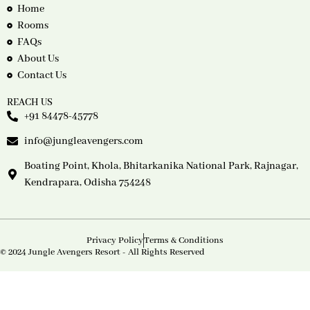
Home
Rooms
FAQs
About Us
Contact Us
REACH US
+91 84478-45778
info@jungleavengers.com
Boating Point, Khola, Bhitarkanika National Park, Rajnagar,
Kendrapara, Odisha 754248
Privacy Policy
Terms & Conditions
© 2024 Jungle Avengers Resort - All Rights Reserved