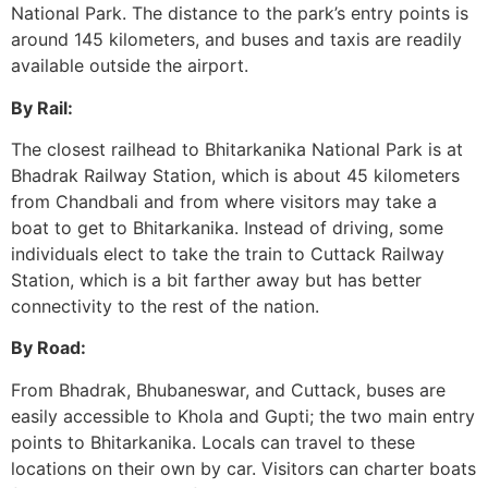
National Park. The distance to the park’s entry points is
around 145 kilometers, and buses and taxis are readily
available outside the airport.
By Rail:
The closest railhead to Bhitarkanika National Park is at
Bhadrak Railway Station, which is about 45 kilometers
from Chandbali and from where visitors may take a
boat to get to Bhitarkanika. Instead of driving, some
individuals elect to take the train to Cuttack Railway
Station, which is a bit farther away but has better
connectivity to the rest of the nation.
By Road:
From Bhadrak, Bhubaneswar, and Cuttack, buses are
easily accessible to Khola and Gupti; the two main entry
points to Bhitarkanika. Locals can travel to these
locations on their own by car. Visitors can charter boats