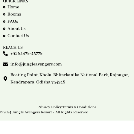
QUICK LINKS
Home
Rooms
FAQs
About Us
Contact Us
REACH US
+91 84478-45778
info@jungleavengers.com
Boating Point, Khola, Bhitarkanika National Park, Rajnagar,
Kendrapara, Odisha 754248
Privacy Policy
Terms & Conditions
© 2024 Jungle Avengers Resort - All Rights Reserved