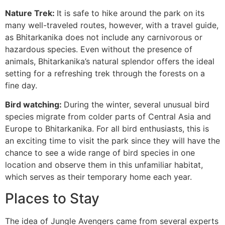
Nature Trek:
It is safe to hike around the park on its
many well-traveled routes, however, with a travel guide,
as Bhitarkanika does not include any carnivorous or
hazardous species. Even without the presence of
animals, Bhitarkanika’s natural splendor offers the ideal
setting for a refreshing trek through the forests on a
fine day.
Bird watching:
During the winter, several unusual bird
species migrate from colder parts of Central Asia and
Europe to Bhitarkanika. For all bird enthusiasts, this is
an exciting time to visit the park since they will have the
chance to see a wide range of bird species in one
location and observe them in this unfamiliar habitat,
which serves as their temporary home each year.
Places to Stay
The idea of Jungle Avengers came from several experts