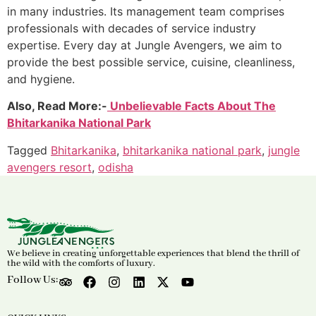
in many industries. Its management team comprises
professionals with decades of service industry
expertise. Every day at Jungle Avengers, we aim to
provide the best possible service, cuisine, cleanliness,
and hygiene.
Also, Read More:-
Unbelievable Facts About The
Bhitarkanika National Park
Tagged
Bhitarkanika
,
bhitarkanika national park
,
jungle
avengers resort
,
odisha
We believe in creating unforgettable experiences that blend the thrill of
the wild with the comforts of luxury.
Follow Us: