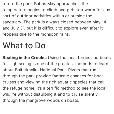
trip to the park. But as May approaches, the
temperature begins to climb and gets too warm for any
sort of outdoor activities within or outside the
sanctuary. The park is always closed between May 14
and July 31, but it is difficult to explore even after it
reopens due to the monsoon rains.
What to Do
Boating in the Creeks:
Using the local ferries and boats
for sightseeing is one of the greatest methods to learn
about Bhitarkanika National Park. Rivers that run
through the park provide fantastic chances for boat
cruises and viewing the rich aquatic species that call
the refuge home. It’s a terrific method to see the local
wildlife without disturbing it and to cruise silently
through the mangrove woods on boats.