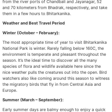
from the river ports of Chandbali and Jayanagar, 52
and 70 kilometers from Bhadrak, respectively, and take
them in a few hours to Bhitarkanika.
Weather and Best Travel Period
Winter (October – February):
The most appropriate time of year to visit Bhitarkanika
National Park is winter. Rarely falling below 160C, the
environment is temperate and pleasant throughout the
season. It’s the ideal time to discover all the many
species of flora and wildlife available here since the
nice weather pulls the creatures out into the open. Bird
watchers also like coming around this season to witness
the migratory birds that fly in from Central Asia and
Europe.
Summer (March – September):
Early summer days are balmy enough to enjoy a quick