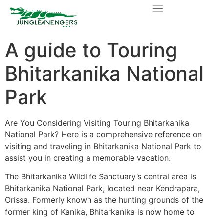
A guide to Touring
Bhitarkanika National
Park
Are You Considering Visiting Touring Bhitarkanika
National Park? Here is a comprehensive reference on
visiting and traveling in Bhitarkanika National Park to
assist you in creating a memorable vacation.
The Bhitarkanika Wildlife Sanctuary’s central area is
Bhitarkanika National Park, located near Kendrapara,
Orissa. Formerly known as the hunting grounds of the
former king of Kanika, Bhitarkanika is now home to