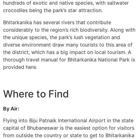
hundreds of exotic and native species, with saltwater
crocodiles being the park’s star attraction.
Bhitarkanika has several rivers that contribute
considerably to the region’s rich biodiversity. Along with
the unique species, the park’s lush vegetation and
diverse environment draw many tourists to this area of
the district, which has a big impact on local tourism. A
thorough travel manual for Bhitarkanika National Park is
provided here.
Where to Find
By Air:
Flying into Biju Patnaik International Airport in the state
capital of Bhubaneswar is the easiest option for visitors
from outside the country or state to get to Bhitarkanika